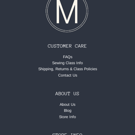
CUSTOMER CARE
FAQs
Sewing Class Info
Shipping, Returns & Class Policies
Contact Us
ABOUT US
About Us
Blog
Store Info