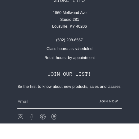
STORE INFO
1860 Mellwood Ave
Studio 281
Lousville, KY 40206
(502) 208-6557
Class hours: as scheduled
Retail hours: by appointment
JOIN OUR LIST!
Be the first to know about new products, sales and classes!
JOIN NOW
Instagram
Facebook
Pinterest
Feed
© Made Stitch Company 2026
Privacy Policy
Terms of Service