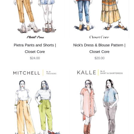
Pietra Pants and Shorts |
Nick's Dress & Blouse Pattern |
Closet Core
Closet Core
$24.00
$20.00