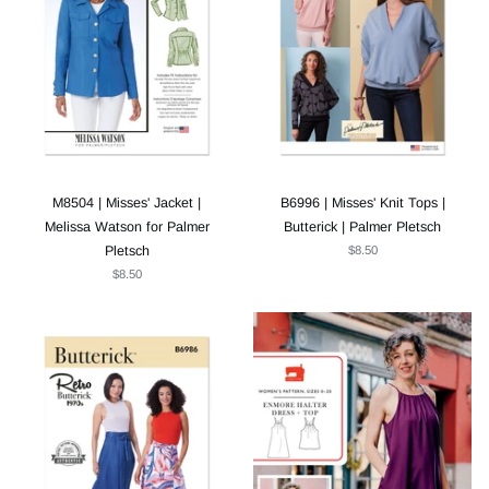
M8504 | Misses' Jacket |
B6996 | Misses' Knit Tops |
Melissa Watson for Palmer
Butterick | Palmer Pletsch
Pletsch
$8.50
$8.50