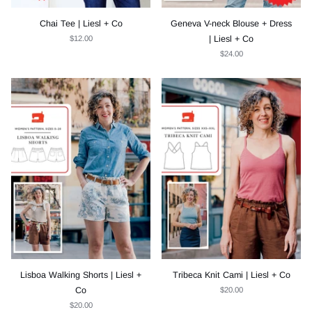
Chai Tee | Liesl + Co
Geneva V-neck Blouse + Dress
$12.00
| Liesl + Co
$24.00
Lisboa Walking Shorts | Liesl +
Tribeca Knit Cami | Liesl + Co
Co
$20.00
$20.00