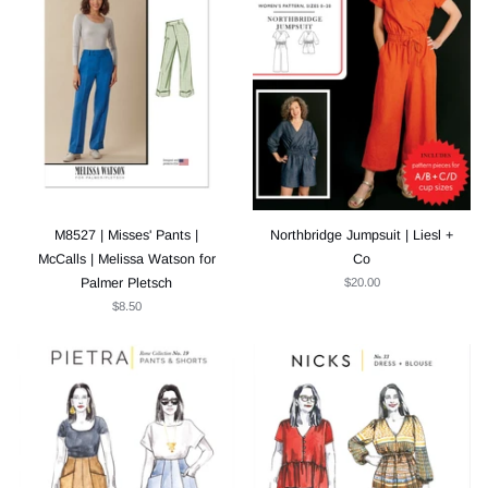
M8527 | Misses' Pants |
Northbridge Jumpsuit | Liesl +
McCalls | Melissa Watson for
Co
Palmer Pletsch
$20.00
$8.50