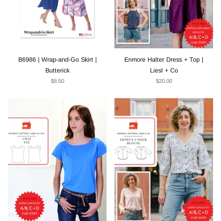
B6986 | Wrap-and-Go Skirt |
Enmore Halter Dress + Top |
Butterick
Liesl + Co
$8.50
$20.00