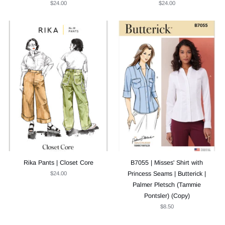
$24.00
$24.00
Rika Pants | Closet Core
B7055 | Misses' Shirt with
$24.00
Princess Seams | Butterick |
Palmer Pletsch (Tammie
Pontsler) (Copy)
$8.50