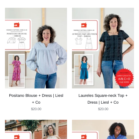
Positano Blouse + Dress | Liesl
Laureles Square-neck Top +
+ Co
Dress | Liesl + Co
$20.00
$20.00