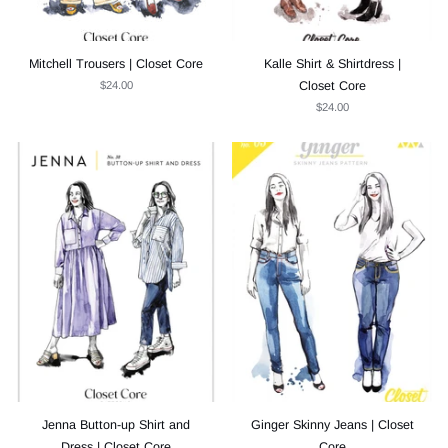
Mitchell Trousers | Closet Core
Kalle Shirt & Shirtdress |
$24.00
Closet Core
$24.00
Jenna Button-up Shirt and
Ginger Skinny Jeans | Closet
Dress | Closet Core
Core