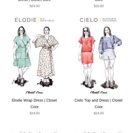
$24.00
$20.00
Elodie Wrap Dress | Closet
Cielo Top and Dress | Closet
Core
Core
$24.00
$24.00