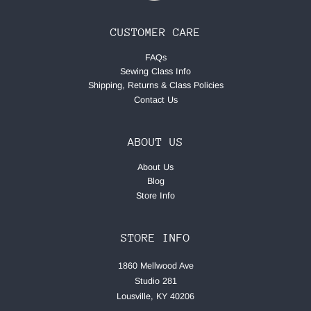
CUSTOMER CARE
FAQs
Sewing Class Info
Shipping, Returns & Class Policies
Contact Us
ABOUT US
About Us
Blog
Store Info
STORE INFO
1860 Mellwood Ave
Studio 281
Lousville, KY 40206