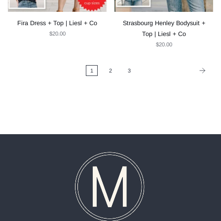
Fira Dress + Top | Liesl + Co
Strasbourg Henley Bodysuit +
$20.00
Top | Liesl + Co
$20.00
1
2
3