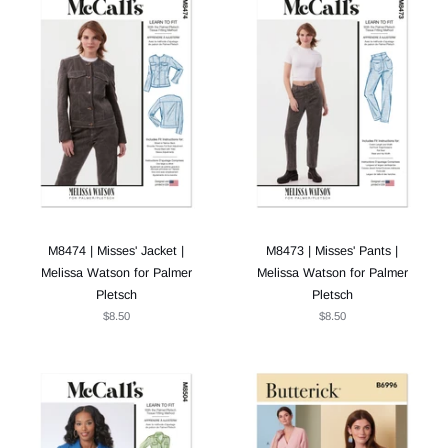
M8474 | Misses' Jacket |
M8473 | Misses' Pants |
Melissa Watson for Palmer
Melissa Watson for Palmer
Pletsch
Pletsch
$8.50
$8.50