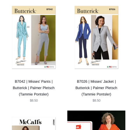
B7042 | Misses' Pants |
B7026 | Misses' Jacket |
Butterick | Palmer Pletsch
Butterick | Palmer Pletsch
(Tammie Pontsler)
(Tammie Pontsler)
$8.50
$8.50