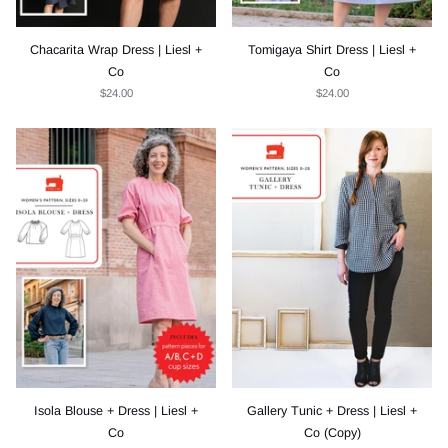
Chacarita Wrap Dress | Liesl +
Tomigaya Shirt Dress | Liesl +
Co
Co
$24.00
$24.00
Isola Blouse + Dress | Liesl +
Gallery Tunic + Dress | Liesl +
Co
Co (Copy)