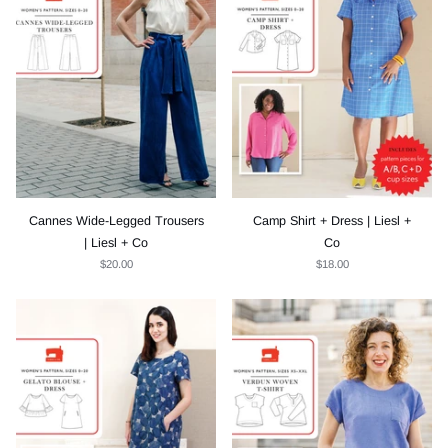
Cannes Wide-Legged Trousers
Camp Shirt + Dress | Liesl +
| Liesl + Co
Co
$20.00
$18.00