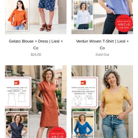
Gelato Blouse + Dress | Liesl +
Verdun Woven T-Shirt | Liesl +
Co
Co
$24.00
Sold Out