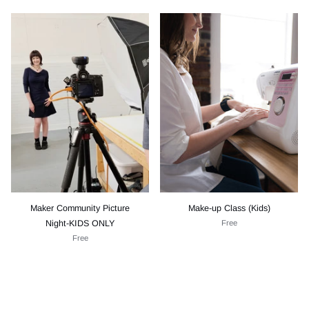
Maker Community Picture
Make-up Class (Kids)
Night-KIDS ONLY
Free
Free