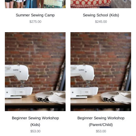
Summer Sewing Camp
Sewing School (Kids)
$275.00
$245.00
Beginner Sewing Workshop
Beginner Sewing Workshop
(Kids)
(Parent/Child)
$53.00
$53.00