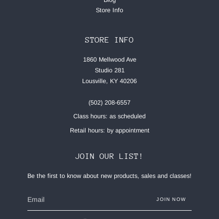
Blog
Store Info
STORE INFO
1860 Mellwood Ave
Studio 281
Lousville, KY 40206
(502) 208-6557
Class hours: as scheduled
Retail hours: by appointment
JOIN OUR LIST!
Be the first to know about new products, sales and classes!
JOIN NOW