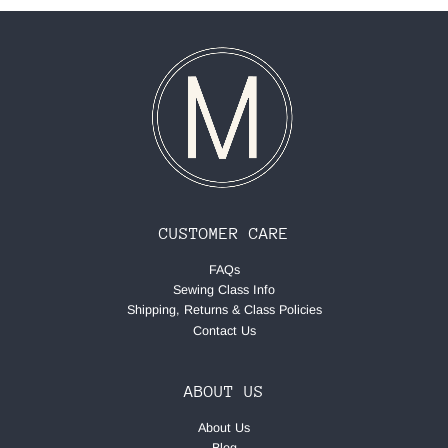
CUSTOMER CARE
FAQs
Sewing Class Info
Shipping, Returns & Class Policies
Contact Us
ABOUT US
About Us