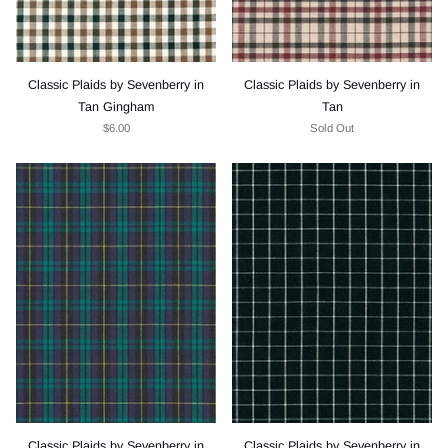
Classic Plaids by Sevenberry in
Classic Plaids by Sevenberry in
Tan Gingham
Tan
$6.00
Sold Out
Classic Plaids by Sevenberry in
Classic Plaids by Sevenberry in