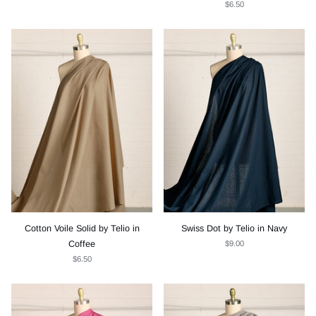
$6.50
Cotton Voile Solid by Telio in
Swiss Dot by Telio in Navy
Coffee
$9.00
$6.50