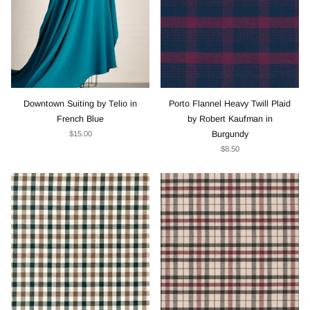
Downtown Suiting by Telio in
Porto Flannel Heavy Twill Plaid
French Blue
by Robert Kaufman in
$15.00
Burgundy
$8.50