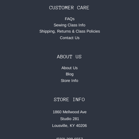
CUSTOMER CARE
FAQs
Sewing Class Info
Shipping, Returns & Class Policies
Contact Us
ABOUT US
About Us
Blog
Store Info
STORE INFO
1860 Mellwood Ave
Studio 281
Lousville, KY 40206