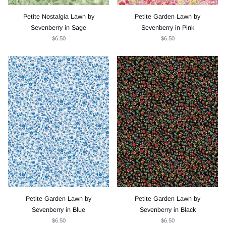
Petite Nostalgia Lawn by
Petite Garden Lawn by
Sevenberry in Sage
Sevenberry in Pink
$6.50
$6.50
Petite Garden Lawn by
Petite Garden Lawn by
Sevenberry in Blue
Sevenberry in Black
$6.50
$6.50