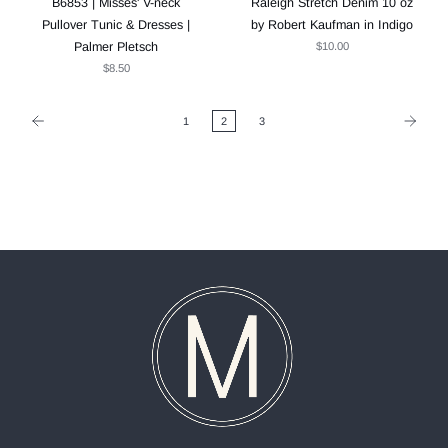
B6853 | Misses' V-neck
Raleigh Stretch Denim 10 oz
Pullover Tunic & Dresses |
by Robert Kaufman in Indigo
Palmer Pletsch
$10.00
$8.50
1
2
3