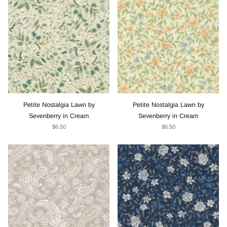
Petite Nostalgia Lawn by
Petite Nostalgia Lawn by
Sevenberry in Cream
Sevenberry in Cream
$6.50
$6.50