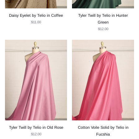
Daisy Eyelet by Telio in Coffee
Tyler Twill by Telio in Hunter
$11.00
Green
$12.00
Tyler Twill by Telio in Old Rose
Cotton Voile Solid by Telio in
$12.00
Fucshia