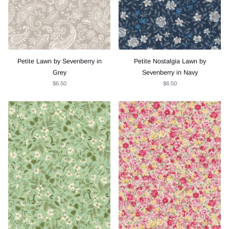
Petite Lawn by Sevenberry in
Petite Nostalgia Lawn by
Grey
Sevenberry in Navy
$6.50
$6.50