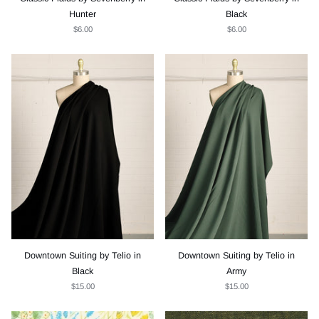
Hunter
Black
$6.00
$6.00
Downtown Suiting by Telio in
Downtown Suiting by Telio in
Black
Army
$15.00
$15.00