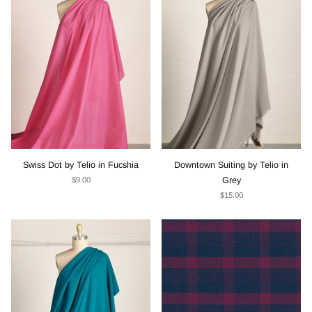
Swiss Dot by Telio in Fucshia
Downtown Suiting by Telio in
$9.00
Grey
$15.00