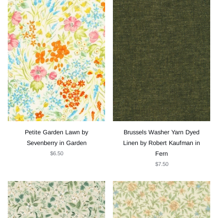
Petite Garden Lawn by
Brussels Washer Yarn Dyed
Sevenberry in Garden
Linen by Robert Kaufman in
$6.50
Fern
$7.50