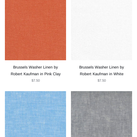
Brussels Washer Linen by
Brussels Washer Linen by
Robert Kaufman in Pink Clay
Robert Kaufman in White
$7.50
$7.50