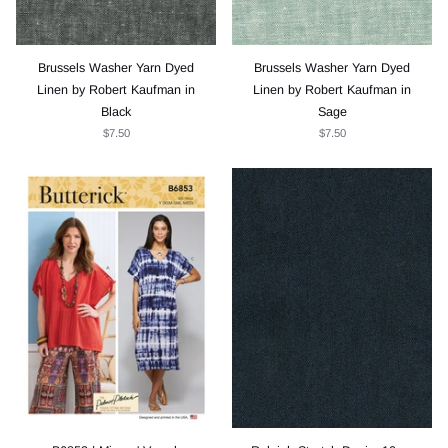
Brussels Washer Yarn Dyed
Brussels Washer Yarn Dyed
Linen by Robert Kaufman in
Linen by Robert Kaufman in
Black
Sage
$7.50
$7.50