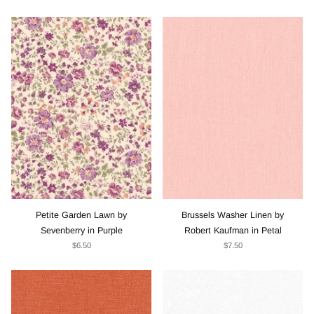
Petite Garden Lawn by
Brussels Washer Linen by
Sevenberry in Purple
Robert Kaufman in Petal
$6.50
$7.50