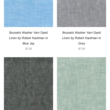
Brussels Washer Yarn Dyed
Brussels Washer Yarn Dyed
Linen by Robert Kaufman in
Linen by Robert Kaufman in
Blue Jay
Grey
$7.50
$7.50