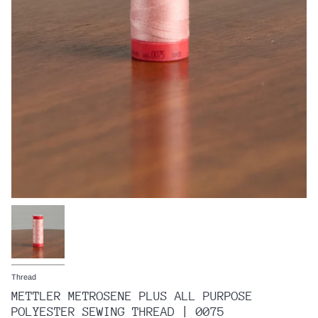
Thread
METTLER METROSENE PLUS ALL PURPOSE
POLYESTER SEWING THREAD | 0075