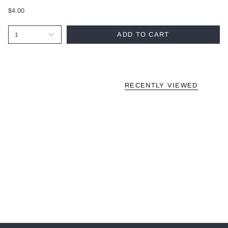
$4.00
ADD TO CART
1
RECENTLY VIEWED