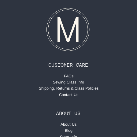
CUSTOMER CARE
FAQs
Sewing Class Info
Shipping, Returns & Class Policies
Contact Us
ABOUT US
About Us
Blog
Store Info