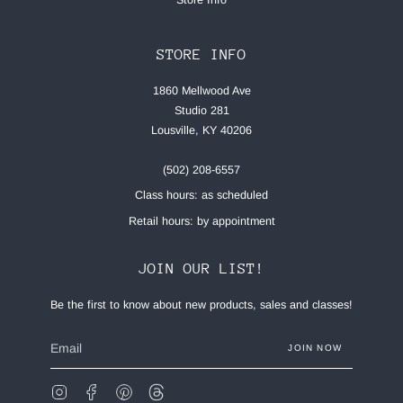
STORE INFO
1860 Mellwood Ave
Studio 281
Lousville, KY 40206
(502) 208-6557
Class hours: as scheduled
Retail hours: by appointment
JOIN OUR LIST!
Be the first to know about new products, sales and classes!
JOIN NOW
Instagram
Facebook
Pinterest
Feed