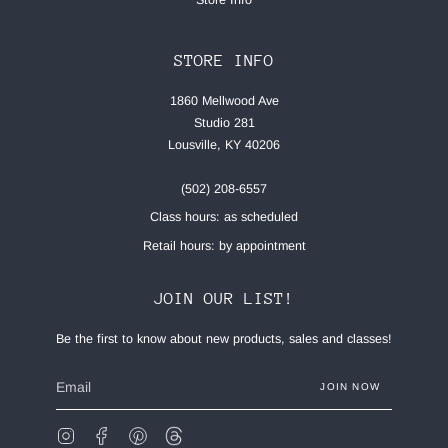
STORE INFO
1860 Mellwood Ave
Studio 281
Lousville, KY 40206
(502) 208-6557
Class hours: as scheduled
Retail hours: by appointment
JOIN OUR LIST!
Be the first to know about new products, sales and classes!
JOIN NOW
Instagram
Facebook
Pinterest
Feed