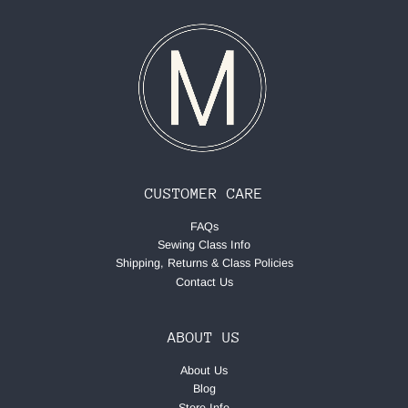
CUSTOMER CARE
FAQs
Sewing Class Info
Shipping, Returns & Class Policies
Contact Us
ABOUT US
About Us
Blog
Store Info