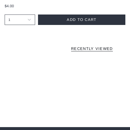
$4.00
ADD TO CART
1
RECENTLY VIEWED