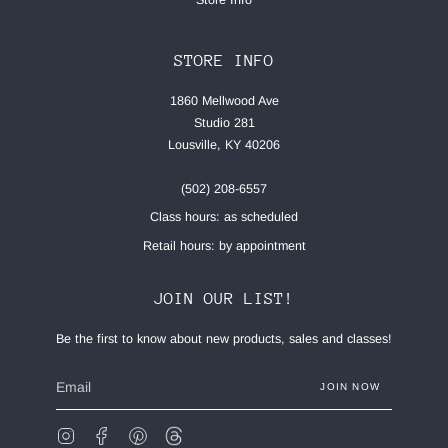
STORE INFO
1860 Mellwood Ave
Studio 281
Lousville, KY 40206
(502) 208-6557
Class hours: as scheduled
Retail hours: by appointment
JOIN OUR LIST!
Be the first to know about new products, sales and classes!
JOIN NOW
Instagram
Facebook
Pinterest
Feed