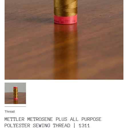
Thread
METTLER METROSENE PLUS ALL PURPOSE
POLYESTER SEWING THREAD | 1311