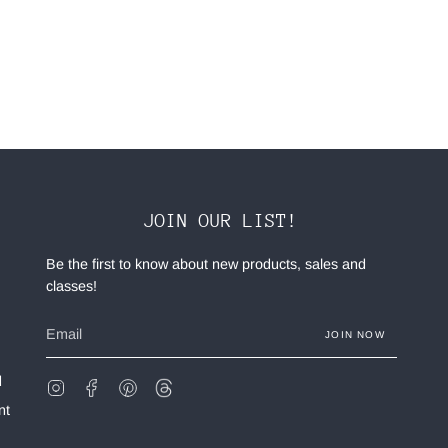
JOIN OUR LIST!
Be the first to know about new products, sales and
classes!
JOIN NOW
d
Instagram
Facebook
Pinterest
Feed
nt