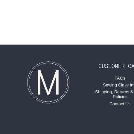
CUSTOMER C
FAQs
Sewing Class In
Shipping, Returns &
Policies
Contact Us