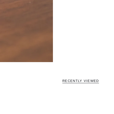
RECENTLY VIEWED