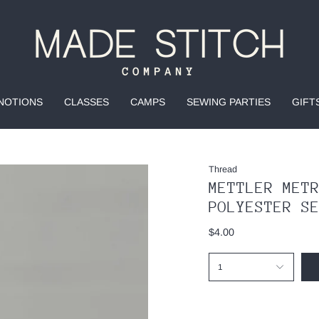
NOTIONS
CLASSES
CAMPS
SEWING PARTIES
GIFT
Thread
METTLER MET
POLYESTER S
$4.00
1