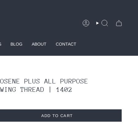
Account
Search
S
BLOG
ABOUT
CONTACT
ROSENE PLUS ALL PURPOSE
EWING THREAD | 1402
ADD TO CART