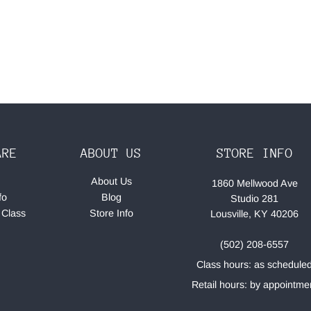
ARE
ABOUT US
STORE INFO
About Us
1860 Mellwood Ave
fo
Blog
Studio 281
 Class
Store Info
Lousville, KY 40206
(502) 208-6557
Class hours: as schedule
Retail hours: by appointme