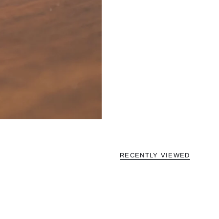
RECENTLY VIEWED