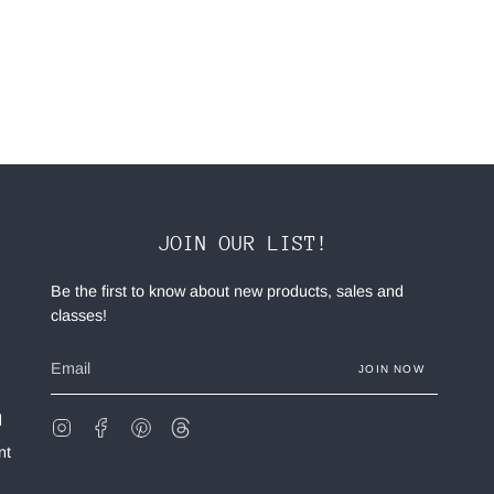
JOIN OUR LIST!
Be the first to know about new products, sales and
classes!
JOIN NOW
d
Instagram
Facebook
Pinterest
Feed
nt