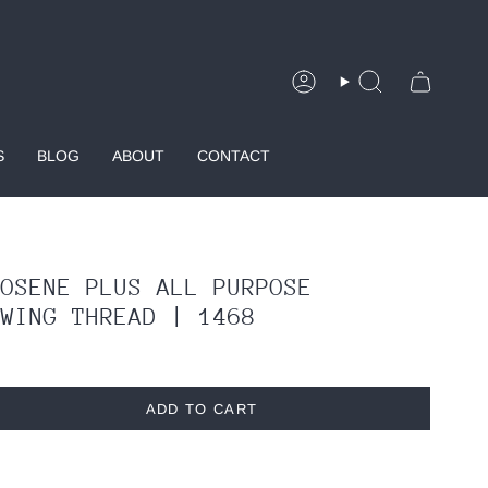
Account
Search
S
BLOG
ABOUT
CONTACT
ROSENE PLUS ALL PURPOSE
EWING THREAD | 1468
ADD TO CART