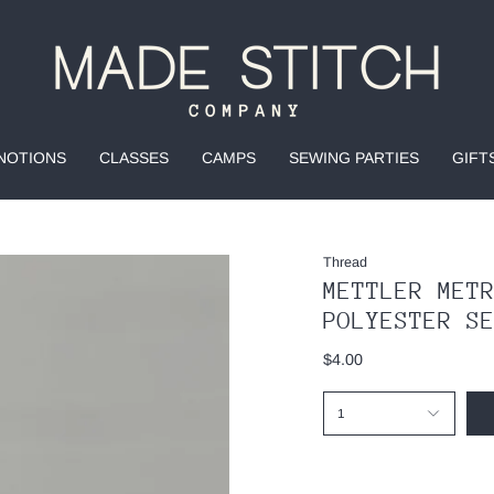
NOTIONS
CLASSES
CAMPS
SEWING PARTIES
GIFT
Thread
METTLER MET
POLYESTER S
$4.00
1