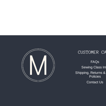
CUSTOMER C
FAQs
Sewing Class In
Shipping, Returns &
Policies
Contact Us