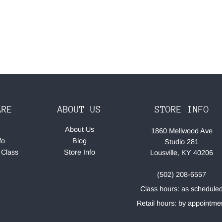
ARE
ABOUT US
STORE INFO
About Us
1860 Mellwood Ave
fo
Blog
Studio 281
 Class
Store Info
Lousville, KY 40206
(502) 208-6557
Class hours: as schedule
Retail hours: by appointme