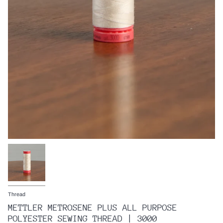
Thread
METTLER METROSENE PLUS ALL PURPOSE
POLYESTER SEWING THREAD | 3000