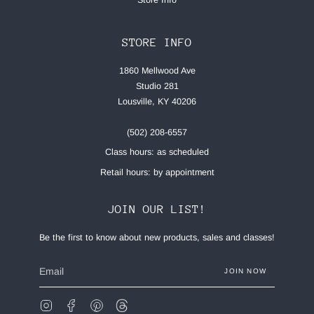
STORE INFO
1860 Mellwood Ave
Studio 281
Lousville, KY 40206
(502) 208-6557
Class hours: as scheduled
Retail hours: by appointment
JOIN OUR LIST!
Be the first to know about new products, sales and classes!
JOIN NOW
Instagram
Facebook
Pinterest
Feed