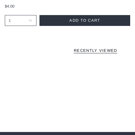
$4.00
ADD TO CART
1
RECENTLY VIEWED