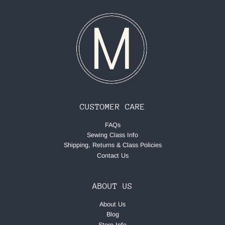
CUSTOMER CARE
FAQs
Sewing Class Info
Shipping, Returns & Class Policies
Contact Us
ABOUT US
About Us
Blog
Store Info