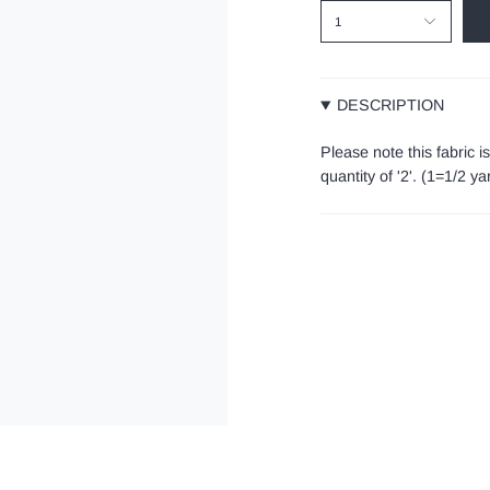
1
DESCRIPTION
Please note this fabric i
quantity of '2'. (1=1/2 y