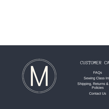
CUSTOMER C
FAQs
Sewing Class In
Shipping, Returns &
Policies
Contact Us