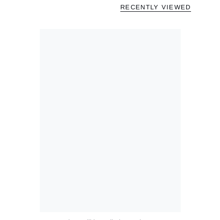
RECENTLY VIEWED