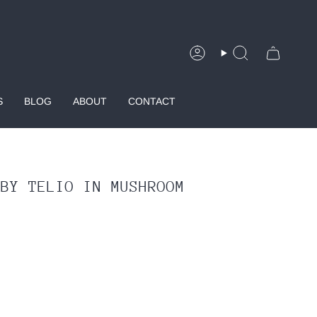
Account
Search
S
BLOG
ABOUT
CONTACT
 BY TELIO IN MUSHROOM