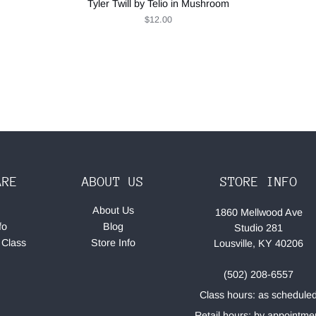
Tyler Twill by Telio in Mushroom
$12.00
ARE
ABOUT US
STORE INFO
About Us
1860 Mellwood Ave
fo
Blog
Studio 281
 Class
Store Info
Lousville, KY 40206
(502) 208-6557
Class hours: as schedule
Retail hours: by appointme