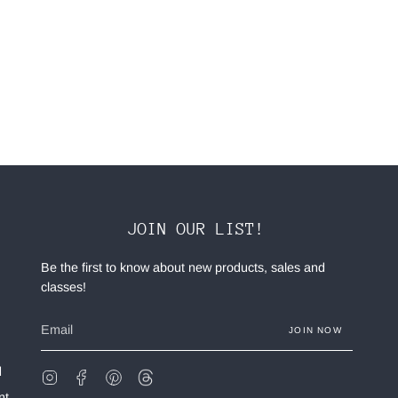
JOIN OUR LIST!
Be the first to know about new products, sales and
classes!
JOIN NOW
d
Instagram
Facebook
Pinterest
Feed
nt