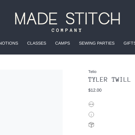
NOTIONS
CLASSES
CAMPS
SEWING PARTIES
GIFT
Telio
TYLER TWILL
$12.00