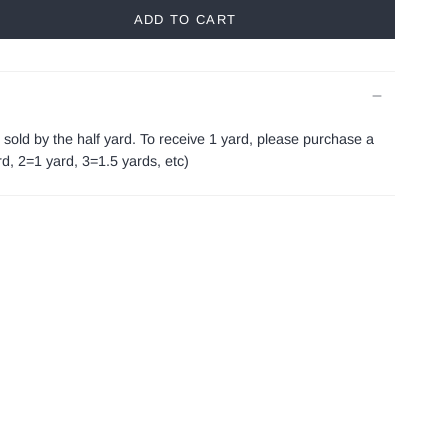
ADD TO CART
s sold by the half yard. To receive 1 yard, please purchase a
ard, 2=1 yard, 3=1.5 yards, etc)