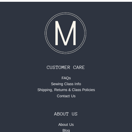
CUSTOMER CARE
FAQs
Sewing Class Info
Shipping, Returns & Class Policies
Contact Us
ABOUT US
About Us
Blog