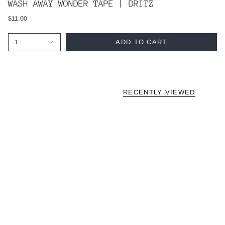
WASH AWAY WONDER TAPE | DRITZ
$11.00
ADD TO CART
1
RECENTLY VIEWED