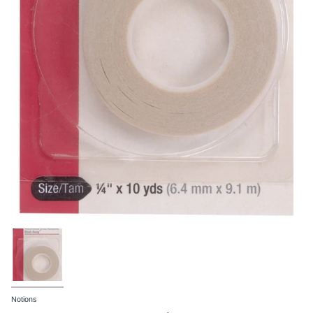
Notions