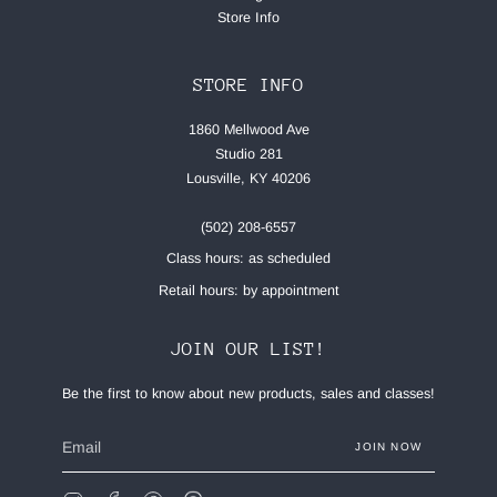
Store Info
STORE INFO
1860 Mellwood Ave
Studio 281
Lousville, KY 40206
(502) 208-6557
Class hours: as scheduled
Retail hours: by appointment
JOIN OUR LIST!
Be the first to know about new products, sales and classes!
JOIN NOW
Instagram
Facebook
Pinterest
Feed